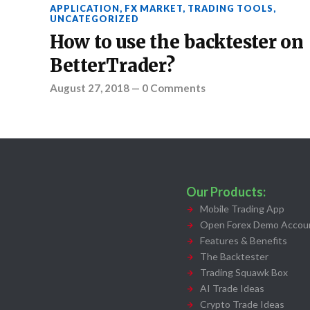
APPLICATION
,
FX MARKET
,
TRADING TOOLS
,
UNCATEGORIZED
How to use the backtester on
BetterTrader?
August 27, 2018
—
0 Comments
Our Products:
Mobile Trading App
Open Forex Demo Accoun
Features & Benefits
The Backtester
Trading Squawk Box
AI Trade Ideas
Crypto Trade Ideas