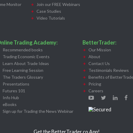
ime Monitor
Join our FREE Webinars
Case Studies
Video Tutorials
nline Trading Academy:
BetterTrader:
Recommended books
Our Mission
Trading Economic Events
About
Learn About Trade Ideas
Contact Us
Free Learning Session
Testimonials Reviews
The Traders Glossary
Benefits of BetterTrade
Presentations
Pricing
Futures 101
Careers
Info Hub
eBooks
Sign up for Trading the News Webinar
Get the BetterTrader.co App!