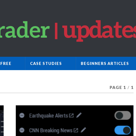
 FREE
CASE STUDIES
BEGINNERS ARTICLES
PAGE 1
/
1