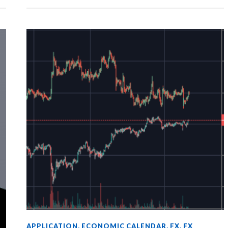
APPLICATION
,
ECONOMIC CALENDAR
,
FX
,
FX