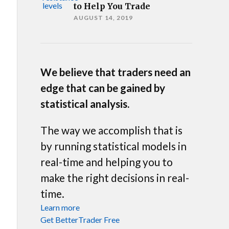
to Help You Trade
AUGUST 14, 2019
We believe that traders need an
edge that can be gained by
statistical analysis.
The way we accomplish that is
by running statistical models in
real-time and helping you to
make the right decisions in real-
time.
Learn more
Get BetterTrader Free