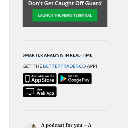
SMARTER ANALYSIS IN REAL-TIME
GET THE
BETTERTRADER.CO
APP!
A podcast for you – A