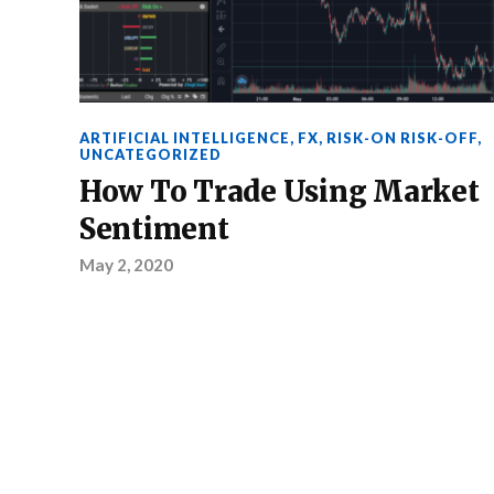
ARTIFICIAL INTELLIGENCE
,
FX
,
RISK-ON RISK-OFF
,
UNCATEGORIZED
How To Trade Using Market
Sentiment
May 2, 2020