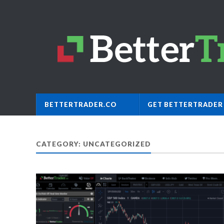
BETTERTRADER.CO
GET BETTERTRADER
CATEGORY: UNCATEGORIZED