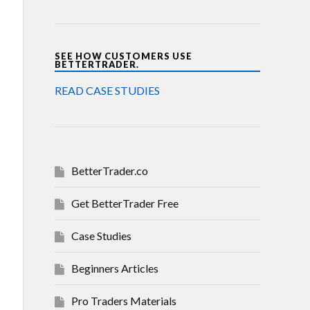
SEE HOW CUSTOMERS USE
BETTERTRADER.
READ CASE STUDIES
BetterTrader.co
Get BetterTrader Free
Case Studies
Beginners Articles
Pro Traders Materials