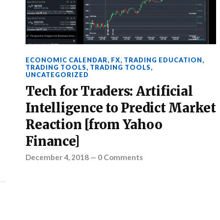
ECONOMIC CALENDAR
,
FX
,
TRADING EDUCATION
,
TRADING TOOLS
,
TRADING TOOLS
,
UNCATEGORIZED
Tech for Traders: Artificial
Intelligence to Predict Market
Reaction [from Yahoo
Finance]
December 4, 2018
—
0 Comments