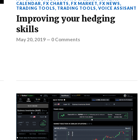
CALENDAR
,
FX CHARTS
,
FX MARKET
,
FX NEWS
,
TRADING TOOLS
,
TRADING TOOLS
,
VOICE ASSISANT
Improving your hedging
skills
May 20, 2019
—
0 Comments