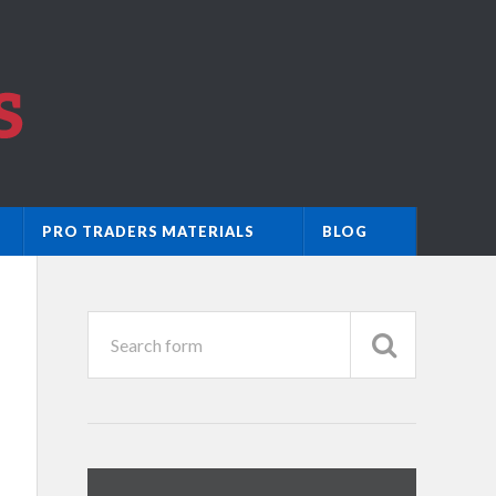
PRO TRADERS MATERIALS
BLOG