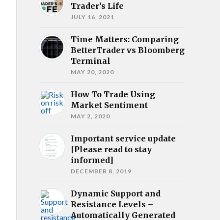
Trader’s Life
JULY 16, 2021
Time Matters: Comparing
BetterTrader vs Bloomberg
Terminal
MAY 20, 2020
How To Trade Using
Market Sentiment
MAY 2, 2020
Important service update
[Please read to stay
informed]
DECEMBER 8, 2019
Dynamic Support and
Resistance Levels –
Automatically Generated