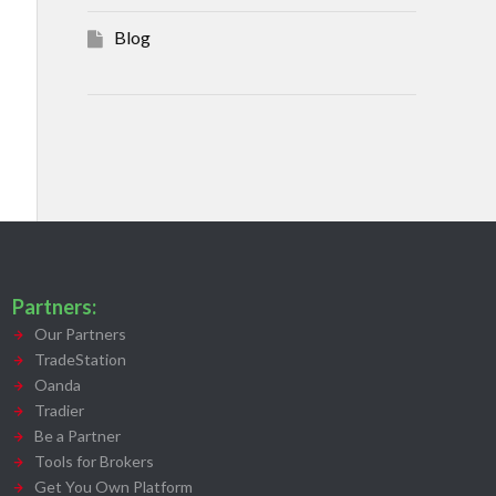
Blog
Partners:
Our Partners
TradeStation
Oanda
Tradier
Be a Partner
Tools for Brokers
Get You Own Platform