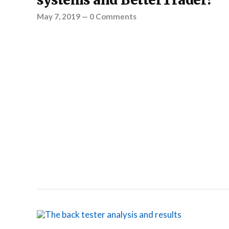
systems and BetterTrader?
May 7, 2019
—
0 Comments