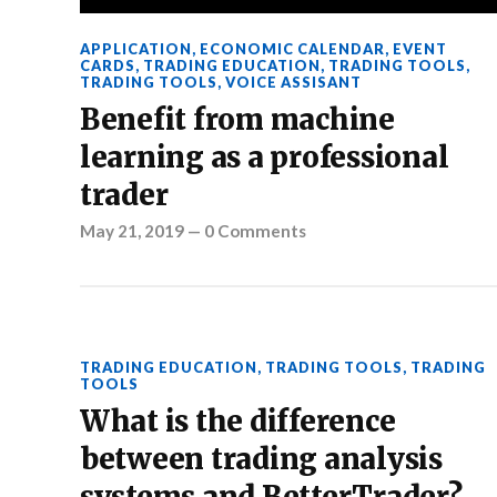
APPLICATION
,
ECONOMIC CALENDAR
,
EVENT
CARDS
,
TRADING EDUCATION
,
TRADING TOOLS
,
TRADING TOOLS
,
VOICE ASSISANT
Benefit from machine
learning as a professional
trader
May 21, 2019
—
0 Comments
TRADING EDUCATION
,
TRADING TOOLS
,
TRADING
TOOLS
What is the difference
between trading analysis