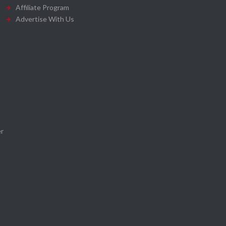
Affiliate Program
Advertise With Us
r