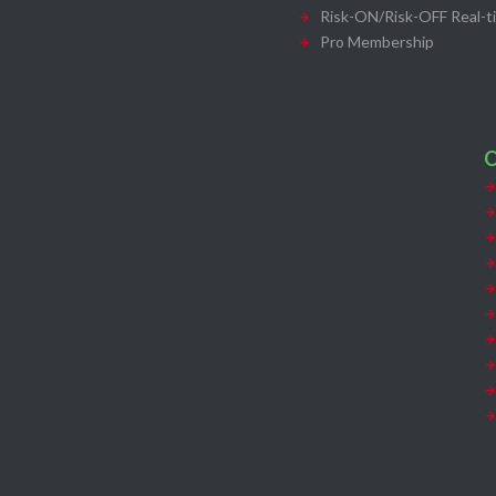
Risk-ON/Risk-OFF Real-t
Pro Membership
O