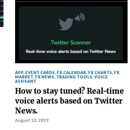
APP
,
EVENT CARDS
,
FX CALENDAR
,
FX CHARTS
,
FX
MARKET
,
FX NEWS
,
TRADING TOOLS
,
VOICE
ASSISANT
How to stay tuned? Real-time
voice alerts based on Twitter
News.
August 13, 2019