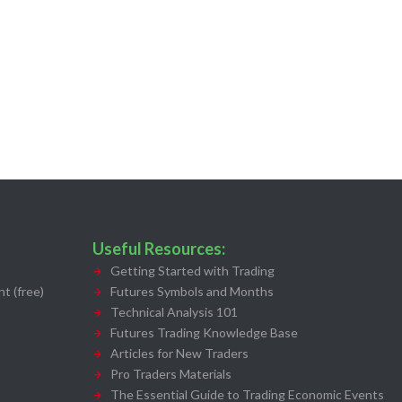
Useful Resources:
Getting Started with Trading
t (free)
Futures Symbols and Months
Technical Analysis 101
Futures Trading Knowledge Base
Articles for New Traders
Pro Traders Materials
The Essential Guide to Trading Economic Events