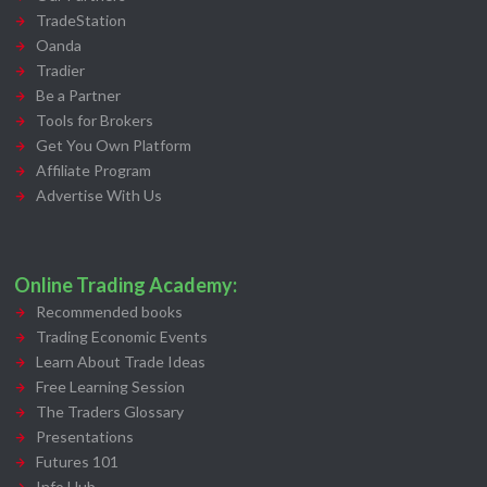
TradeStation
Oanda
Tradier
Be a Partner
Tools for Brokers
Get You Own Platform
Affiliate Program
Advertise With Us
Online Trading Academy:
Recommended books
Trading Economic Events
Learn About Trade Ideas
Free Learning Session
The Traders Glossary
Presentations
Futures 101
Info Hub