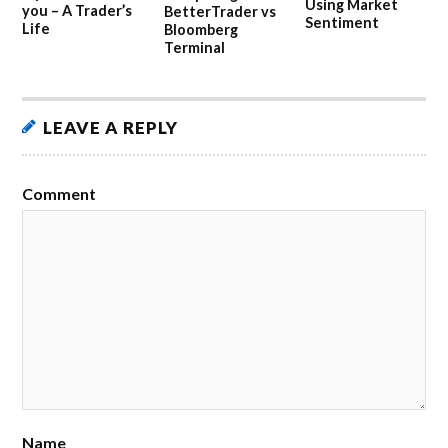
Using Market
you – A Trader’s
BetterTrader vs
Sentiment
Life
Bloomberg
Terminal
LEAVE A REPLY
Comment
Name