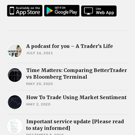
A podcast for you – A Trader’s Life
JULY 16, 2021
Time Matters: Comparing BetterTrader
vs Bloomberg Terminal
MAY 20, 2020
How To Trade Using Market Sentiment
MAY 2, 2020
Important service update [Please read
to stay informed]
DECEMBER 8, 2019