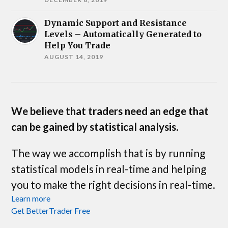
Dynamic Support and Resistance
Levels – Automatically Generated to
Help You Trade
AUGUST 14, 2019
We believe that traders need an edge that
can be gained by statistical analysis.
The way we accomplish that is by running
statistical models in real-time and helping
you to make the right decisions in real-time.
Learn more
Get BetterTrader Free