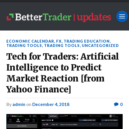
ECONOMIC CALENDAR
,
FX
,
TRADING EDUCATION
,
TRADING TOOLS
,
TRADING TOOLS
,
UNCATEGORIZED
Tech for Traders: Artificial
Intelligence to Predict
Market Reaction [from
Yahoo Finance]
by
admin
on
December 4, 2018
0