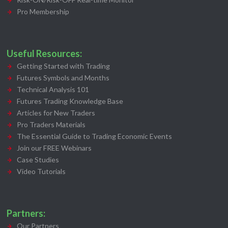
Pro Membership
Useful Resources:
Getting Started with Trading
Futures Symbols and Months
Technical Analysis 101
Futures Trading Knowledge Base
Articles for New Traders
Pro Traders Materials
The Essential Guide to Trading Economic Events
Join our FREE Webinars
Case Studies
Video Tutorials
Partners:
Our Partners