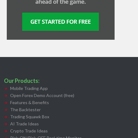
Our Products:
Mobile Trading App
Open Forex Demo Account (free)
Features & Benefits
The Backtester
Trading Squawk Box
AI Trade Ideas
Crypto Trade Ideas
Risk-ON/Risk-OFF Real-time Monitor