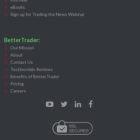
eBooks
Sign up for Trading the News Webinar
BetterTrader:
Our Mission
About
Contact Us
Testimonials Reviews
Benefits of BetterTrader
Pricing
Careers