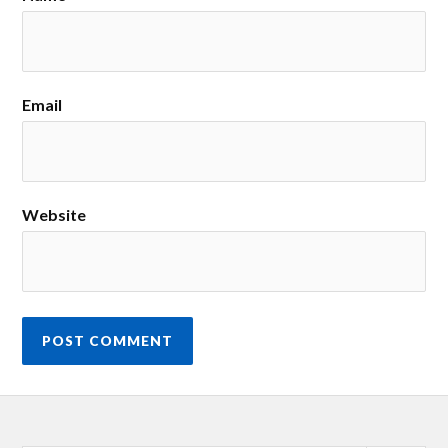
Email
Website