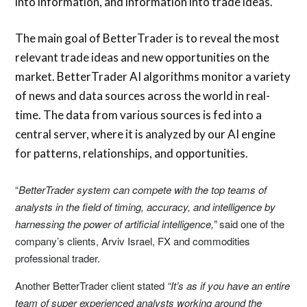
into information, and information into trade ideas.
The main goal of BetterTrader is to reveal the most
relevant trade ideas and new opportunities on the
market. BetterTrader AI algorithms monitor a variety
of news and data sources across the world in real-
time. The data from various sources is fed into a
central server, where it is analyzed by our AI engine
for patterns, relationships, and opportunities.
“
BetterTrader system can compete with the top teams of
analysts in the field of timing, accuracy, and intelligence by
harnessing the power of artificial intelligence,”
said one of the
company’s clients, Arviv Israel, FX and commodities
professional trader.
Another BetterTrader client stated
“It’s as if you have an entire
team of super experienced analysts working around the