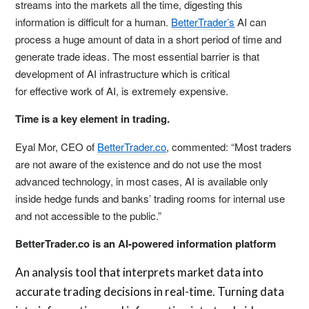
streams into the markets all the time, digesting this
information is difficult for a human.
BetterTrader’s
AI can
process a huge amount of data in a short period of time and
generate trade ideas. The most essential barrier is that
development of AI infrastructure which is critical
for effective work of AI, is extremely expensive.
Time is a key element in trading.
Eyal Mor
, CEO of
BetterTrader.co
, commented: “Most traders
are not aware of the existence and do not use the most
advanced technology, in most cases, AI is available only
inside hedge funds and banks’ trading rooms for internal use
and not accessible to the public.”
BetterTrader.co is an AI-powered information platform
An analysis tool that interprets market data into
accurate trading decisions in real-time. Turning data