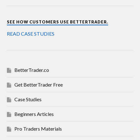
SEE HOW CUSTOMERS USE BETTERTRADER.
READ CASE STUDIES
BetterTrader.co
Get BetterTrader Free
Case Studies
Beginners Articles
Pro Traders Materials