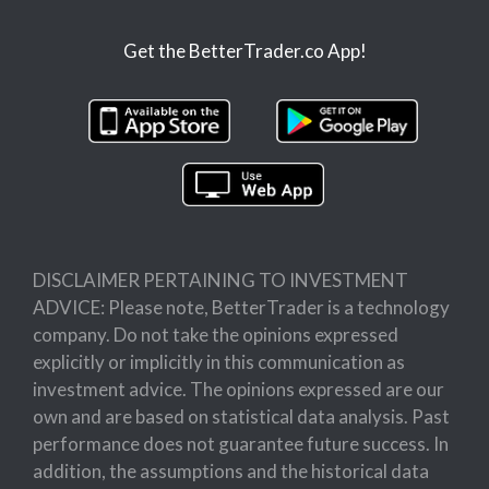
Get the BetterTrader.co App!
DISCLAIMER PERTAINING TO INVESTMENT
ADVICE: Please note, BetterTrader is a technology
company. Do not take the opinions expressed
explicitly or implicitly in this communication as
investment advice. The opinions expressed are our
own and are based on statistical data analysis. Past
performance does not guarantee future success. In
addition, the assumptions and the historical data