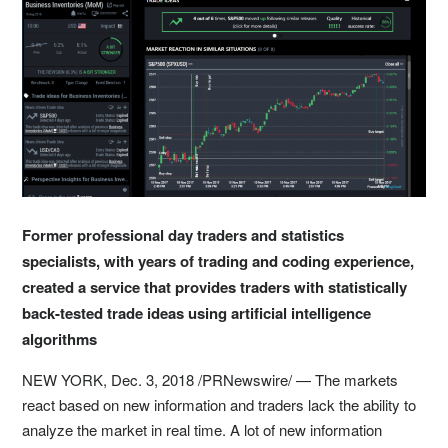
Former professional day traders and statistics
specialists, with years of trading and coding experience,
created a service that provides traders with statistically
back-tested trade ideas using artificial intelligence
algorithms
NEW YORK
, Dec. 3, 2018 /PRNewswire/ — The markets
react based on new information and traders lack the ability to
analyze the market in real time. A lot of new information