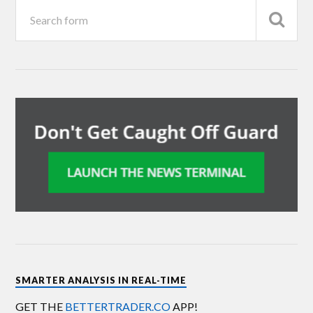
SMARTER ANALYSIS IN REAL-TIME
GET THE
BETTERTRADER.CO
APP!