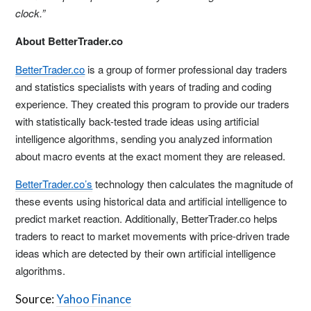
clock.”
About BetterTrader.co
BetterTrader.co
is a group of former professional day traders
and statistics specialists with years of trading and coding
experience. They created this program to provide our traders
with statistically back-tested trade ideas using artificial
intelligence algorithms, sending you analyzed information
about macro events at the exact moment they are released.
BetterTrader.co’s
technology then calculates the magnitude of
these events using historical data and artificial intelligence to
predict market reaction. Additionally, BetterTrader.co helps
traders to react to market movements with price-driven trade
ideas which are detected by their own artificial intelligence
algorithms.
Source:
Yahoo Finance