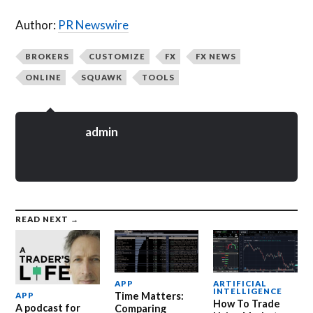
Author:
PR Newswire
BROKERS
CUSTOMIZE
FX
FX NEWS
ONLINE
SQUAWK
TOOLS
admin
READ NEXT →
APP
ARTIFICIAL
INTELLIGENCE
Time Matters:
APP
How To Trade
A podcast for
Comparing