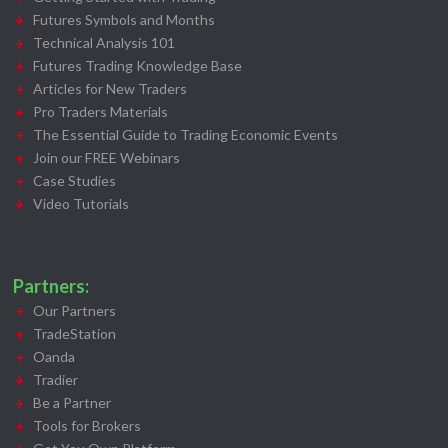
Futures Symbols and Months
Technical Analysis 101
Futures Trading Knowledge Base
Articles for New Traders
Pro Traders Materials
The Essential Guide to Trading Economic Events
Join our FREE Webinars
Case Studies
Video Tutorials
Partners:
Our Partners
TradeStation
Oanda
Tradier
Be a Partner
Tools for Brokers