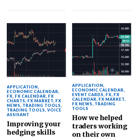
APPLICATION
,
APPLICATION
,
ECONOMIC CALENDAR
,
ECONOMIC CALENDAR
,
EVENT CARDS
,
FX
,
FX
FX
,
FX CALENDAR
,
FX
CALENDAR
,
FX MARKET
,
CHARTS
,
FX MARKET
,
FX
FX NEWS
,
TRADING
NEWS
,
TRADING TOOLS
,
TOOLS
TRADING TOOLS
,
VOICE
ASSISANT
How we helped
Improving your
traders working
hedging skills
on their own