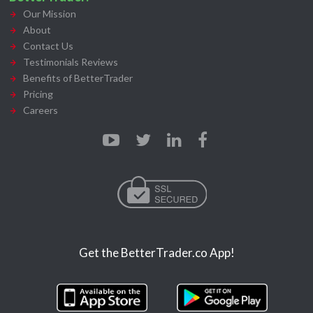
Our Mission
About
Contact Us
Testimonials Reviews
Benefits of BetterTrader
Pricing
Careers
Get the BetterTrader.co App!