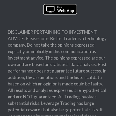
DISCLAIMER PERTAINING TO INVESTMENT
ADVICE: Please note, BetterTrader is a technology
company. Do not take the opinions expressed
explicitly or implicitly in this communication as
investment advice. The opinions expressed are our
own and are based on statistical data analysis. Past
performance does not guarantee future success. In
addition, the assumptions and the historical data
based on which an opinion is made could be faulty.
All results and analyses expressed are hypothetical
and are NOT guaranteed. All Trading involves
substantial risks. Leverage Trading has large
potential rewards but also large potential risks. If