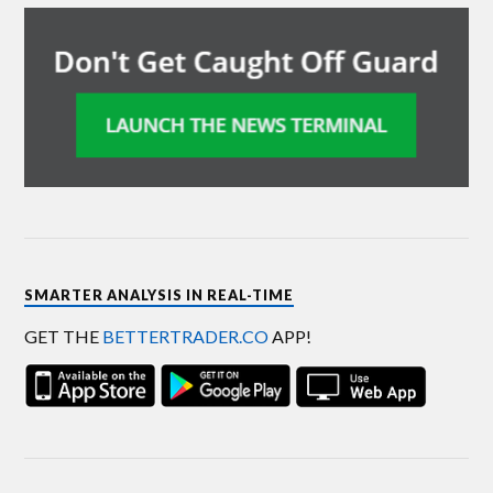
SMARTER ANALYSIS IN REAL-TIME
GET THE
BETTERTRADER.CO
APP!