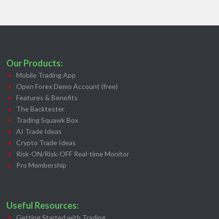
Our Products:
Mobile Trading App
Open Forex Demo Account (free)
Features & Benefits
The Backtester
Trading Squawk Box
AI Trade Ideas
Crypto Trade Ideas
Risk-ON/Risk-OFF Real-time Monitor
Pro Membership
Useful Resources:
Getting Started with Trading