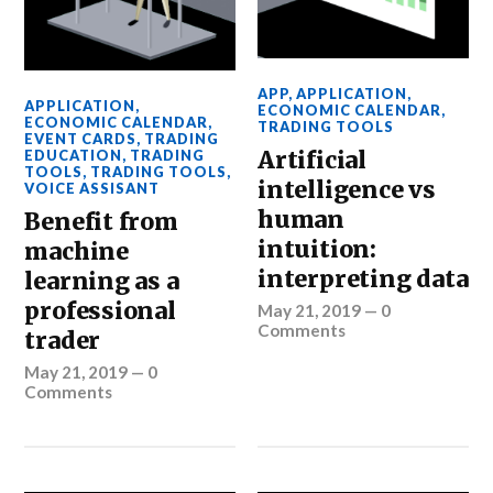
APP
,
APPLICATION
,
APPLICATION
,
ECONOMIC CALENDAR
,
ECONOMIC CALENDAR
,
TRADING TOOLS
EVENT CARDS
,
TRADING
Artificial
EDUCATION
,
TRADING
TOOLS
,
TRADING TOOLS
,
intelligence vs
VOICE ASSISANT
human
Benefit from
intuition:
machine
interpreting data
learning as a
professional
May 21, 2019
—
0
Comments
trader
May 21, 2019
—
0
Comments