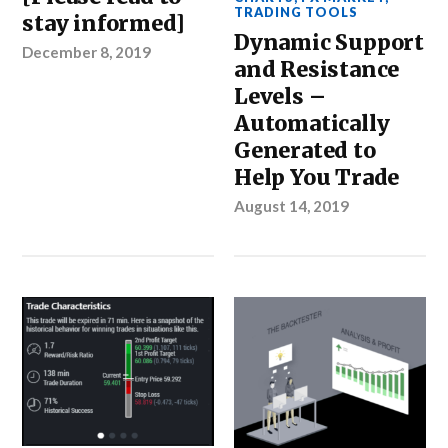
TRADING TOOLS
stay informed]
Dynamic Support
December 8, 2019
and Resistance
Levels –
Automatically
Generated to
Help You Trade
August 14, 2019