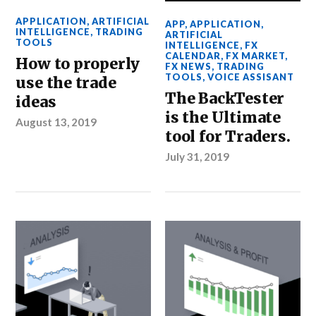
APPLICATION
,
ARTIFICIAL
APP
,
APPLICATION
,
INTELLIGENCE
,
TRADING
ARTIFICIAL
TOOLS
INTELLIGENCE
,
FX
CALENDAR
,
FX MARKET
,
How to properly
FX NEWS
,
TRADING
TOOLS
,
VOICE ASSISANT
use the trade
The BackTester
ideas
is the Ultimate
August 13, 2019
tool for Traders.
July 31, 2019