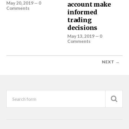
May 20, 2019
—
0
account make
Comments
informed
trading
decisions
May 13, 2019
—
0
Comments
NEXT →