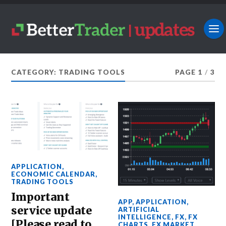
CATEGORY: TRADING TOOLS
PAGE 1
/
3
APPLICATION
,
ECONOMIC CALENDAR
,
TRADING TOOLS
Important
APP
,
APPLICATION
,
service update
ARTIFICIAL
INTELLIGENCE
,
FX
,
FX
[Please read to
CHARTS
,
FX MARKET
,