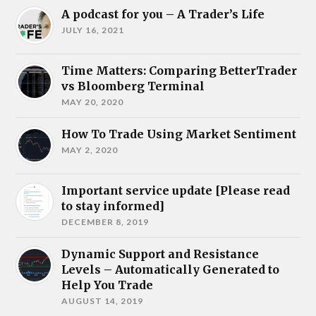
A podcast for you – A Trader’s Life
JULY 16, 2021
Time Matters: Comparing BetterTrader
vs Bloomberg Terminal
MAY 20, 2020
How To Trade Using Market Sentiment
MAY 2, 2020
Important service update [Please read
to stay informed]
DECEMBER 8, 2019
Dynamic Support and Resistance
Levels – Automatically Generated to
Help You Trade
AUGUST 14, 2019