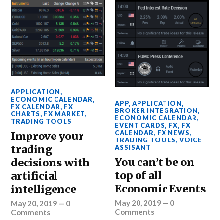
APPLICATION
,
ECONOMIC CALENDAR
,
APP
,
APPLICATION
,
FX CALENDAR
,
FX
BROKER INTEGRATION
,
CHARTS
,
FX MARKET
,
ECONOMIC CALENDAR
,
TRADING TOOLS
EVENT CARDS
,
FX
,
FX
CALENDAR
,
FX NEWS
,
Improve your
TRADING TOOLS
,
VOICE
trading
ASSISANT
You can’t be on
decisions with
top of all
artificial
Economic Events
intelligence
May 20, 2019
—
0
May 20, 2019
—
0
Comments
Comments