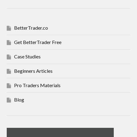
BetterTrader.co
Get BetterTrader Free
Case Studies
Beginners Articles
Pro Traders Materials
Blog