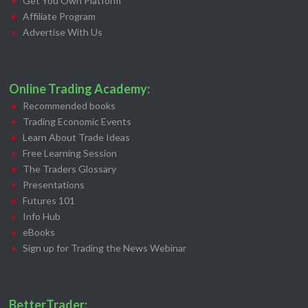
Get You Own Platform
Affiliate Program
Advertise With Us
Online Trading Academy:
Recommended books
Trading Economic Events
Learn About Trade Ideas
Free Learning Session
The Traders Glossary
Presentations
Futures 101
Info Hub
eBooks
Sign up for Trading the News Webinar
BetterTrader: