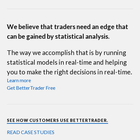
We believe that traders need an edge that
can be gained by statistical analysis.
The way we accomplish that is by running
statistical models in real-time and helping
you to make the right decisions in real-time.
Learn more
Get BetterTrader Free
SEE HOW CUSTOMERS USE BETTERTRADER.
READ CASE STUDIES