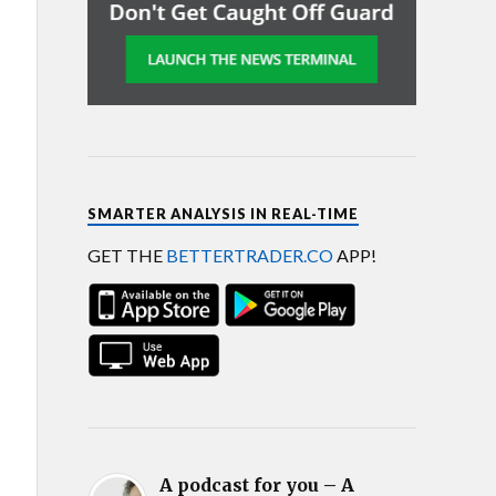
SMARTER ANALYSIS IN REAL-TIME
GET THE
BETTERTRADER.CO
APP!
A podcast for you – A