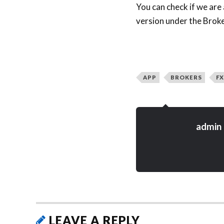
You can check if we are
version under the Broke
APP
BROKERS
FX
admin
LEAVE A REPLY