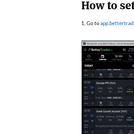
How to set
1. Go to
app.bettertrad