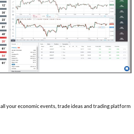
 all your economic events, trade ideas and trading platform