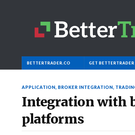
BETTERTRADER.CO
GET BETTERTRADER
APPLICATION
,
BROKER INTEGRATION
,
TRADIN
Integration with 
platforms