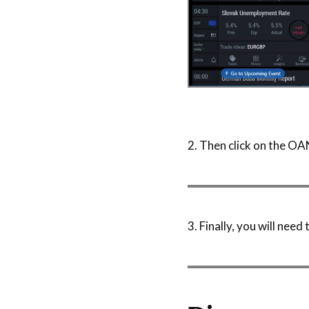
2. Then click on the O
3. Finally, you will nee