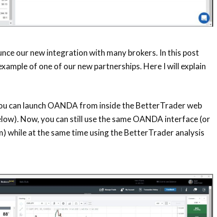
unce our new
integration with many brokers. In this post
example of one of our new
partnerships. Here I will explain
 you can launch OANDA from inside the BetterTrader web
elow). Now, you can still use the same OANDA interface (or
) while at the same time using the BetterTrader analysis