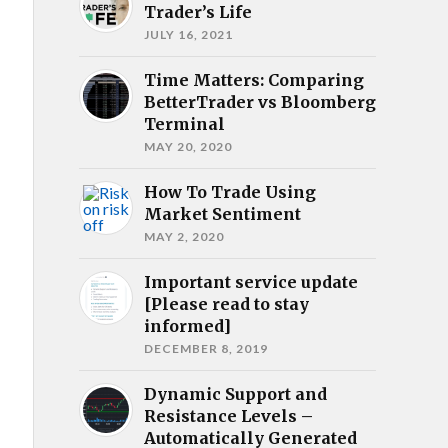
Trader’s Life
JULY 16, 2021
Time Matters: Comparing
BetterTrader vs Bloomberg
Terminal
MAY 20, 2020
How To Trade Using
Market Sentiment
MAY 2, 2020
Important service update
[Please read to stay
informed]
DECEMBER 8, 2019
Dynamic Support and
Resistance Levels –
Automatically Generated