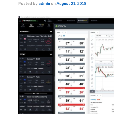
Posted
by
admin
on
August 21, 2018