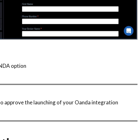
ANDA option
d to approve the launching of your Oanda integration