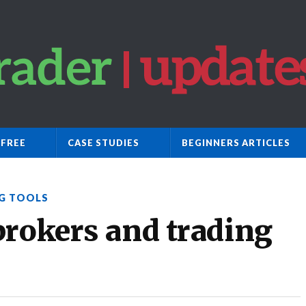
 FREE
CASE STUDIES
BEGINNERS ARTICLES
G TOOLS
brokers and trading