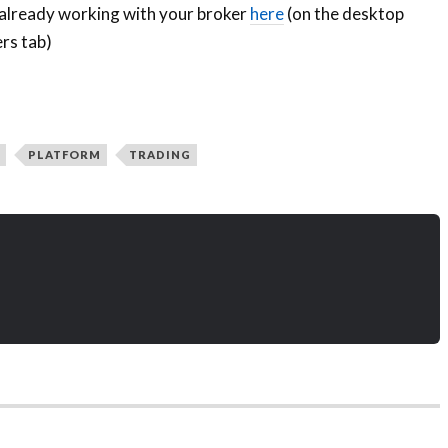
 already working with your broker
here
(on the desktop
rs tab)
PLATFORM
TRADING