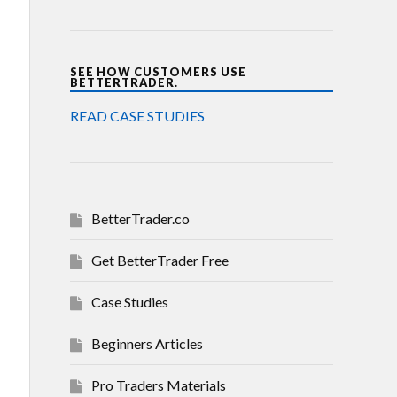
SEE HOW CUSTOMERS USE
BETTERTRADER.
READ CASE STUDIES
BetterTrader.co
Get BetterTrader Free
Case Studies
Beginners Articles
Pro Traders Materials