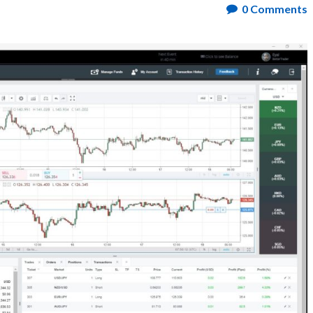
0
Comments