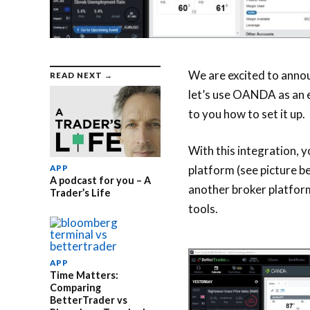
We are excited to anno
READ NEXT →
let’s use OANDA as an 
to you how to set it up.
With this integration,
platform (see picture b
APP
A podcast for you – A
another broker platform
Trader’s Life
tools.
APP
Time Matters:
Comparing
BetterTrader vs