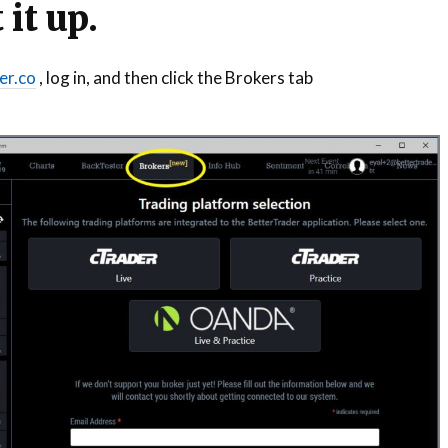
 it up.
er.co
, log in, and then click the Brokers tab