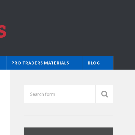
PRO TRADERS MATERIALS
BLOG