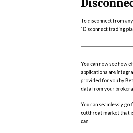
Disconnec
To disconnect from any 
“Disconnect trading pla
You can now see how ef
applications are integra
provided for you by Bet
data from your brokera
You can seamlessly go fr
cutthroat market that i
can.