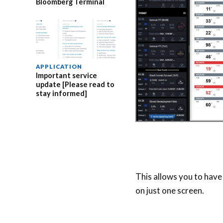
Bloomberg Terminal
APPLICATION
Important service
update [Please read to
stay informed]
This allows you to have
on just one screen.