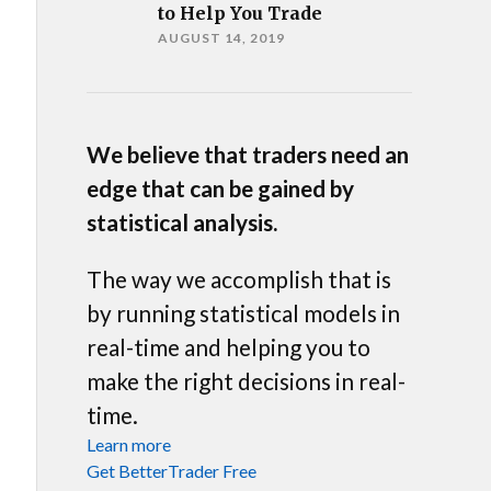
to Help You Trade
AUGUST 14, 2019
We believe that traders need an
edge that can be gained by
statistical analysis.
The way we accomplish that is
by running statistical models in
real-time and helping you to
make the right decisions in real-
time.
Learn more
Get BetterTrader Free