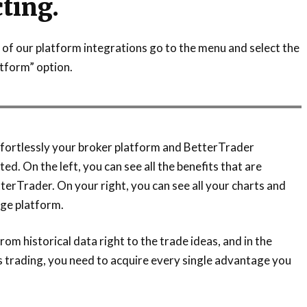
ting.
of our platform integrations go to the menu and select the
tform” option.
fortlessly your broker platform and BetterTrader
ted. On the left, you can see all the benefits that are
terTrader. On your right, you can see all your charts and
ge platform.
om historical data right to the trade ideas, and in the
s trading, you need to acquire every single advantage you