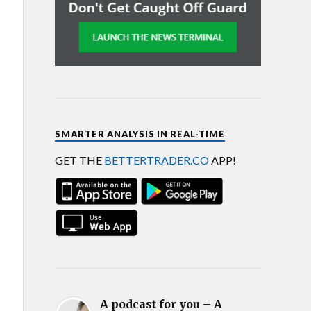
SMARTER ANALYSIS IN REAL-TIME
GET THE
BETTERTRADER.CO
APP!
A podcast for you – A