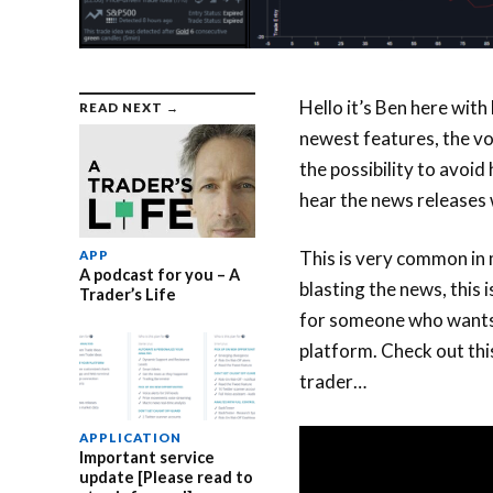
Hello it’s Ben here with
READ NEXT →
newest features, the voi
the possibility to avoid
hear the news releases w
This is very common in 
APP
A podcast for you – A
blasting the news, this 
Trader’s Life
for someone who wants 
platform. Check out thi
trader…
APPLICATION
Important service
update [Please read to