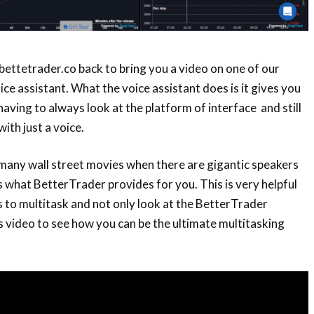
 bettetrader.co back to bring you a video on one of our
ce assistant. What the voice assistant does is it gives you
 having to always look at the platform of interface and still
ith just a voice.
many wall street movies when there are gigantic speakers
is what BetterTrader provides for you. This is very helpful
to multitask and not only look at the BetterTrader
s video to see how you can be the ultimate multitasking