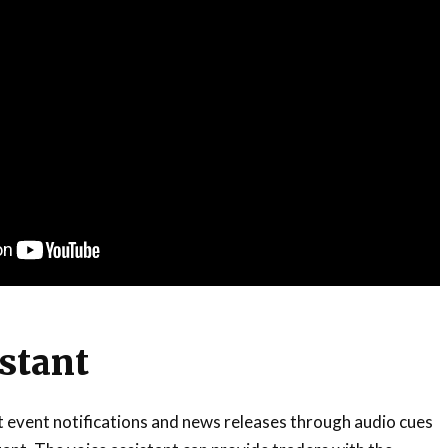
istant
st event notifications and news releases through audio cues