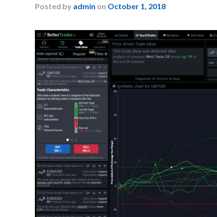
Posted
by
admin
on
October 1, 2018