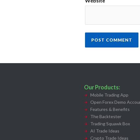
Website
Our Products:
Mobile Trading App
Open Forex Demo Accoun
Features & Benefits
The Backtester
Trading Squawk Box
AI Trade Ideas
Crypto Trade Ideas