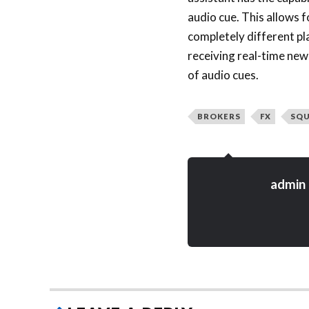
audio cue. This allows f
completely different pl
receiving real-time new
of audio cues.
BROKERS
FX
SQ
admin