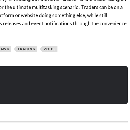
or the ultimate multitasking scenario. Traders can be on a
atform or website doing something else, while still
s releases and event notifications through the convenience
UAWK
TRADING
VOICE