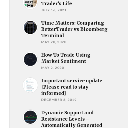
Trader’s Life
JULY 16, 2021
Time Matters: Comparing
BetterTrader vs Bloomberg
Terminal
MAY 20, 2020
How To Trade Using
Market Sentiment
MAY 2, 2020
Important service update
[Please read to stay
informed]
DECEMBER 8, 2019
Dynamic Support and
Resistance Levels –
Automatically Generated