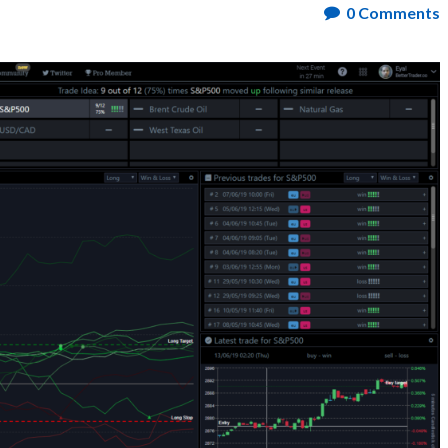
0
Comments