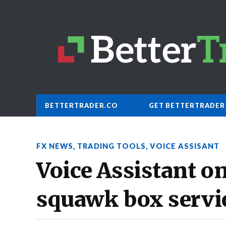
BETTERTRADER.CO
GET BETTERTRADER
FX NEWS
,
TRADING TOOLS
,
VOICE ASSISANT
Voice Assistant on
squawk box servi