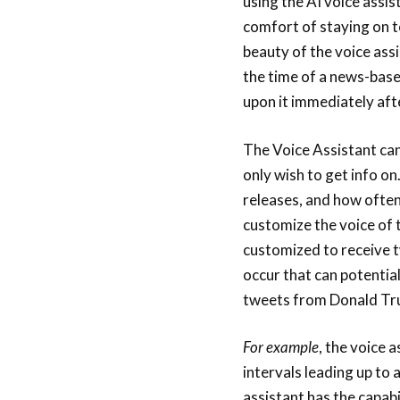
using the AI voice assis
comfort of staying on t
beauty of the voice assi
the time of a news-base
upon it immediately aft
The Voice Assistant can
only wish to get info on
releases, and how often
customize the voice of t
customized to receive t
occur that can potential
tweets from Donald Tr
For example
, the voice 
intervals leading up to 
assistant has the capabi