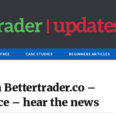
 FREE
CASE STUDIES
BEGINNERS ARTICLES
 Bettertrader.co –
ce – hear the news