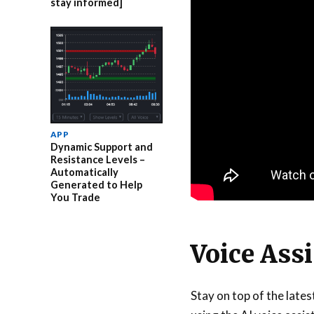
stay informed]
APP
Dynamic Support and
Resistance Levels –
Automatically
Generated to Help
You Trade
Voice Ass
Stay on top of the late