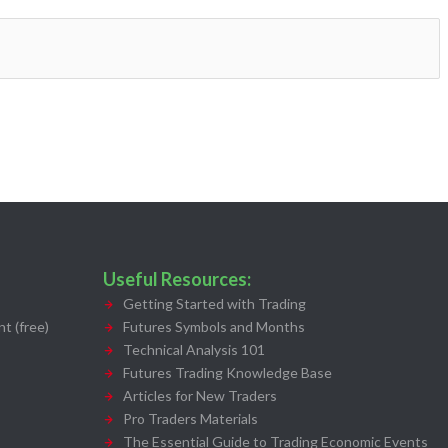
Useful Resources:
Getting Started with Trading
t (free)
Futures Symbols and Months
Technical Analysis 101
Futures Trading Knowledge Base
Articles for New Traders
Pro Traders Materials
The Essential Guide to Trading Economic Events