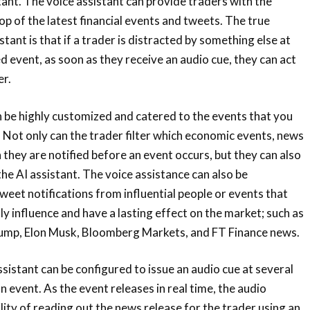
tant. The voice assistant can provide traders with the
op of the latest financial events and tweets. The true
stant is that if a trader is distracted by something else at
d event, as soon as they receive an audio cue, they can act
er.
 be highly customized and catered to the events that you
. Not only can the trader filter which economic events, news
 they are notified before an event occurs, but they can also
he AI assistant. The voice assistance can also be
weet notifications from influential people or events that
ly influence and have a lasting effect on the market; such as
ump, Elon Musk, Bloomberg Markets, and FT Finance news.
assistant can be configured to issue an audio cue at several
an event. As the event releases in real time, the audio
lity of reading out the news release for the trader using an