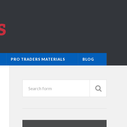
PRO TRADERS MATERIALS
BLOG