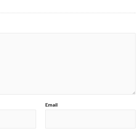
Email