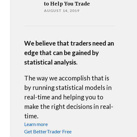
to Help You Trade
AUGUST 14, 2019
We believe that traders need an
edge that can be gained by
statistical analysis.
The way we accomplish that is
by running statistical models in
real-time and helping you to
make the right decisions in real-
time.
Learn more
Get BetterTrader Free