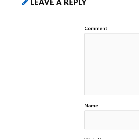
LEAVE A REPLY
Comment
Name