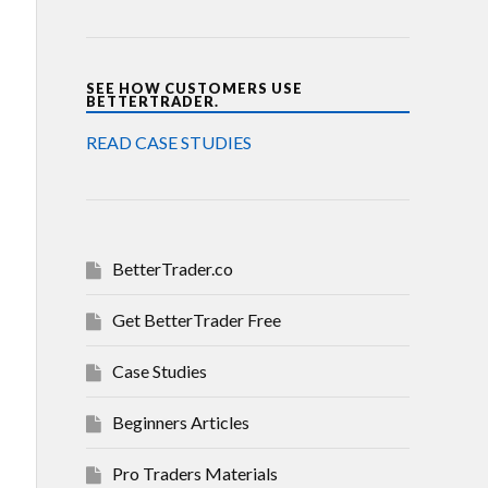
SEE HOW CUSTOMERS USE
BETTERTRADER.
READ CASE STUDIES
BetterTrader.co
Get BetterTrader Free
Case Studies
Beginners Articles
Pro Traders Materials