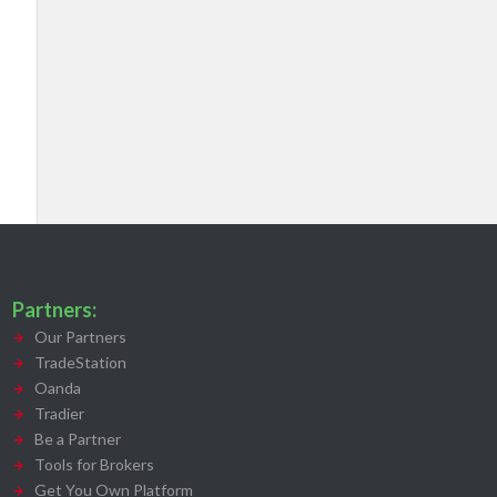
Partners:
Our Partners
TradeStation
Oanda
Tradier
Be a Partner
Tools for Brokers
Get You Own Platform